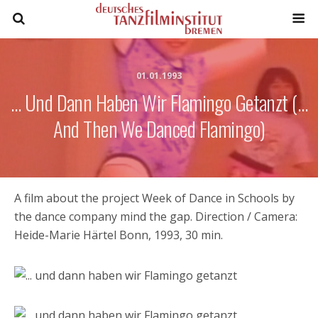
01.01.1993
… Und Dann Haben Wir Flamingo Getanzt (…
And Then We Danced Flamingo)
A film about the project Week of Dance in Schools by
the dance company mind the gap. Direction / Camera:
Heide-Marie Härtel Bonn, 1993, 30 min.