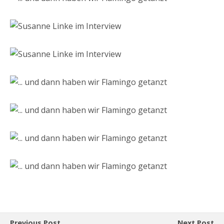
Previous Post
Next Post