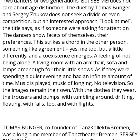
Two dancers of two generations. But SEE ME! does not
care about age distinction. The duet by Tomas Bünger
and Sergey Zhukov does not seek a divide or even
competition, but an interested approach. “Look at me!”,
the title says, as if someone were asking for attention.
The dancers show facets of themselves, their
preferences. This strikes a chord in the other person,
something like agreement – yes, me too, but a little
differently; and a coexistence emerges. A feeling of not
being alone. A living room with an armchair, sofa and
lamps areenough for their little shows. As if they were
spending a quiet evening and had an infinite amount of
time. Music is played, music of longing. No television. So
the images remain their own. With the clothes they wear,
the trousers and pumps, with tumbling around, drifting,
floating, with falls, too, and with flights.
TOMAS BÜNGER, co-founder of TanzKollektivBremen,
was a long-time member of Tanztheater Bremen. SERGEY