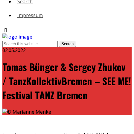
Search
Impressum
02.05.2022
Tomas Bünger & Sergey Zhukov
/ TanzKollektivBremen – SEE ME!
Festival TANZ Bremen