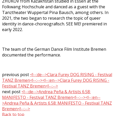
ZHUKOV from Kazakhstan studied in Essen at the
Folkwang Hochschule and danced as a guest with the
Tanztheater Wuppertal Pina Bausch, among others. In
2021, the two began to research the topic of queer
identity in dance-choreograﬁsch. SEE ME! premiered in
early 2022.
The team of the German Dance Film Institute Bremen
documented the performance.
previous post
<!--:de-->Clara Furey DOG RISING - Festival
TANZ Bremen<!--:--><!--:en-->Clara Furey DOG RISING -
Festival TANZ Bremen<!--:-->
next post
<!--:de-->Andrea Peña & Artists 6.58:
MANIFESTO - Festival TANZ Bremen<!--:--><!--:en--
>Andrea Peña & Artists 6.58: MANIFESTO - Festival TANZ
Bremen<!--:-->
Back to top