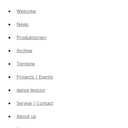
Welcome
News
Produktionen
Archive
Termine
Projects | Events
dance lexicon
Service | Contact
About us