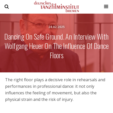
24.02.2025
Dancing On Safe Ground. An Interview With
Wolfgang Heuer On The Influence Of Dance
Floors
The right floor plays a decisive role in rehearsals and
performances in professional dance: it not only
influences the feeling of movement, but also the
physical strain and the risk of injury.