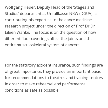
Wolfgang Heuer, Deputy Head of the ‘Stages and
Studios’ department at Unfallkasse NRW (DGUV), is
contributing his expertise to the dance medicine
research project under the direction of Prof Dr Dr
Eileen Wanke. The focus is on the question of how
different floor coverings affect the joints and the
entire musculoskeletal system of dancers.
For the statutory accident insurance, such findings are
of great importance: they provide an important basis
for recommendations to theatres and training centres
in order to make rehearsal and performance
conditions as safe as possible.