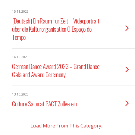
15.11.2023
(Deutsch) Ein Raum für Zeit – Videoportrait
über die Kulturorganisation O Espaço do
Tempo
14.10.2023
German Dance Award 2023 – Grand Dance
Gala and Award Ceremony
13.10.2023
Culture Salon at PACT Zollverein
Load More From This Category…