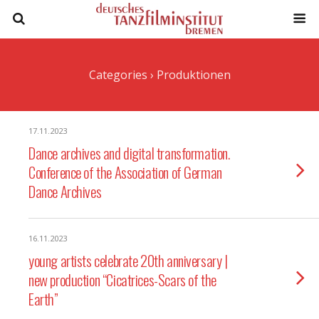
Categories ›
Produktionen
17.11.2023
Dance archives and digital transformation.
Conference of the Association of German
Dance Archives
16.11.2023
young artists celebrate 20th anniversary |
new production “Cicatrices-Scars of the
Earth”