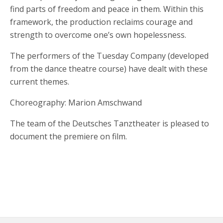
find parts of freedom and peace in them. Within this
framework, the production reclaims courage and
strength to overcome one’s own hopelessness.
The performers of the Tuesday Company (developed
from the dance theatre course) have dealt with these
current themes.
Choreography: Marion Amschwand
The team of the Deutsches Tanztheater is pleased to
document the premiere on film.