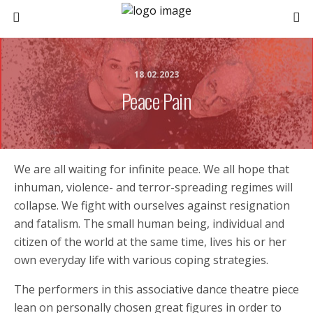
18.02.2023
Peace Pain
We are all waiting for infinite peace. We all hope that
inhuman, violence- and terror-spreading regimes will
collapse. We fight with ourselves against resignation
and fatalism. The small human being, individual and
citizen of the world at the same time, lives his or her
own everyday life with various coping strategies.
The performers in this associative dance theatre piece
lean on personally chosen great figures in order to