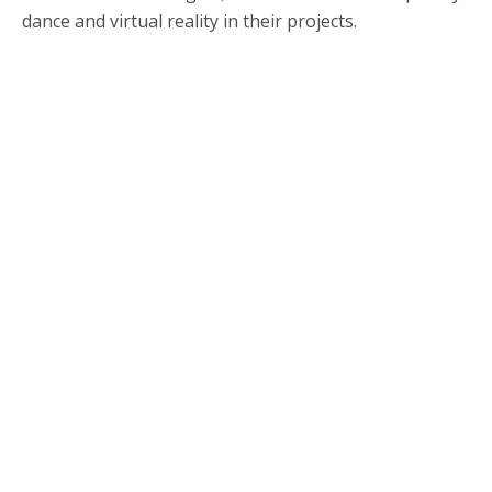
dance and virtual reality in their projects.