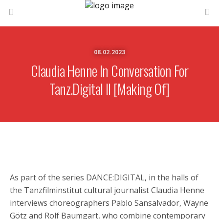
08.02.2023
Claudia Henne In Conversation For
Tanz.digital II [Making Of]
As part of the series DANCE:DIGITAL, in the halls of
the Tanzfilminstitut cultural journalist Claudia Henne
interviews choreographers Pablo Sansalvador, Wayne
Götz and Rolf Baumgart, who combine contemporary