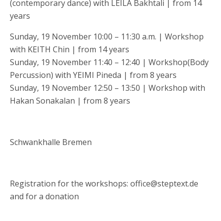
(contemporary dance) with LEILA Bakhtali | from 14
years
Sunday, 19 November 10:00 – 11:30 a.m. | Workshop
with KEITH Chin | from 14 years
Sunday, 19 November 11:40 – 12:40 | Workshop(Body
Percussion) with YEIMI Pineda | from 8 years
Sunday, 19 November 12:50 – 13:50 | Workshop with
Hakan Sonakalan | from 8 years
Schwankhalle Bremen
Registration for the workshops: office@steptext.de
and for a donation