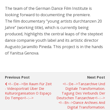
The team of the German Dance Film Institute is
looking forward to documenting the premiere.
The film documentary “young artists durchtanzen 20
Jahre” (working title), which is currently being
produced, highlights the central leaps of the steptext
dance companie youth label and its artistic director
Augusto Jaramillo Pineda. This project is in the hands
of Yanitsa Genova.
Previous Post
Next Post
<!--:de-->Ein Raum Für Zeit
<!--:de-->Tanzarchive Und
- Videoportrait Über Die
Digitale Transformation.
Kulturorganisation O Espaço
Tagung Des Verbunds Der
Do Tempo<!--:-->
Deutschen Tanzarchive<!--:-->
<!--:en-->Dance Archives And
Digital Transformation.