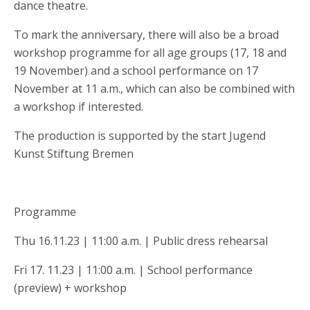
dance theatre.
To mark the anniversary, there will also be a broad
workshop programme for all age groups (17, 18 and
19 November) and a school performance on 17
November at 11 a.m., which can also be combined with
a workshop if interested.
The production is supported by the start Jugend
Kunst Stiftung Bremen
Programme
Thu 16.11.23 | 11:00 a.m. | Public dress rehearsal
Fri 17. 11.23 | 11:00 a.m. | School performance
(preview) + workshop