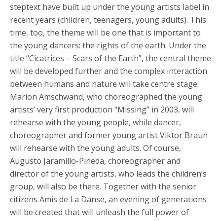
steptext have built up under the young artists label in
recent years (children, teenagers, young adults). This
time, too, the theme will be one that is important to
the young dancers: the rights of the earth. Under the
title “Cicatrices – Scars of the Earth”, the central theme
will be developed further and the complex interaction
between humans and nature will take centre stage.
Marion Amschwand, who choreographed the young
artists’ very first production “Missing” in 2003, will
rehearse with the young people, while dancer,
choreographer and former young artist Viktor Braun
will rehearse with the young adults. Of course,
Augusto Jaramillo-Pineda, choreographer and
director of the young artists, who leads the children’s
group, will also be there. Together with the senior
citizens Amis de La Danse, an evening of generations
will be created that will unleash the full power of