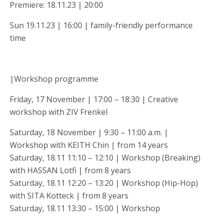
Premiere: 18.11.23 | 20:00
Sun 19.11.23 | 16:00 | family-friendly performance
time
|Workshop programme
Friday, 17 November | 17:00 – 18:30 | Creative
workshop with ZIV Frenkel
Saturday, 18 November | 9:30 – 11:00 a.m. |
Workshop with KEITH Chin | from 14 years
Saturday, 18.11 11:10 – 12:10 | Workshop (Breaking)
with HASSAN Lotfi | from 8 years
Saturday, 18.11 12:20 – 13:20 | Workshop (Hip-Hop)
with SITA Kotteck | from 8 years
Saturday, 18.11 13:30 – 15:00 | Workshop