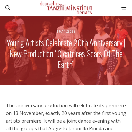
16.11.2023
Young Artists Celebrate 20th Anniversary |
New Production “Cicatrices-Scars Of The
Earth”
The anniversary production will celebrate its premiere
on 18 November, exactly 20 years after the first young
artists premiere. It will be a joint dance evening with
all the groups that Augusto Jaramillo Pineda and