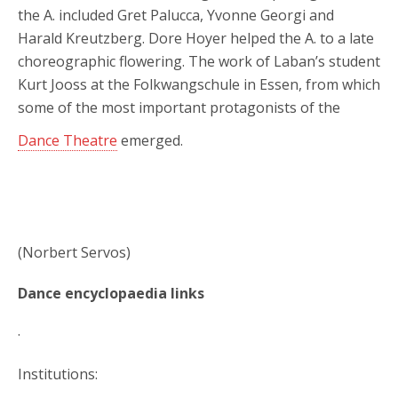
the A. included Gret Palucca, Yvonne Georgi and
Harald Kreutzberg. Dore Hoyer helped the A. to a late
choreographic flowering. The work of Laban’s student
Kurt Jooss at the Folkwangschule in Essen, from which
some of the most important protagonists of the
Dance Theatre
emerged.
(Norbert Servos)
Dance encyclopaedia links
.
Institutions: