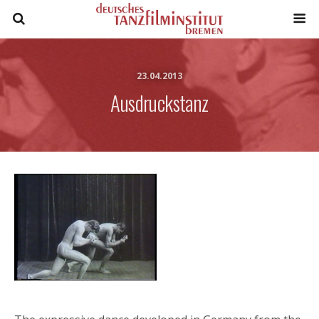
23.04.2013
Ausdruckstanz