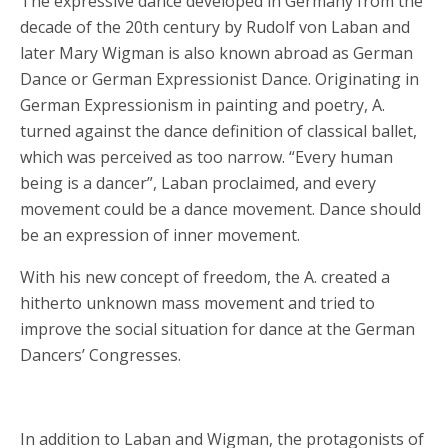
The expressive dance developed in Germany from the
decade of the 20th century by Rudolf von Laban and
later Mary Wigman is also known abroad as German
Dance or German Expressionist Dance. Originating in
German Expressionism in painting and poetry, A.
turned against the dance definition of classical ballet,
which was perceived as too narrow. “Every human
being is a dancer”, Laban proclaimed, and every
movement could be a dance movement. Dance should
be an expression of inner movement.
With his new concept of freedom, the A. created a
hitherto unknown mass movement and tried to
improve the social situation for dance at the German
Dancers’ Congresses.
In addition to Laban and Wigman, the protagonists of