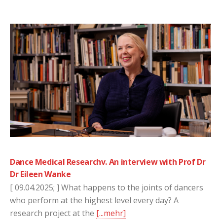
Dance Medical Researchv. An interview with Prof Dr
Dr Eileen Wanke
[ 09.04.2025; ] What happens to the joints of dancers
who perform at the highest level every day? A
research project at the
[...mehr]