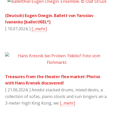
(Deutsch) Eugen Onegin. Ballett von Yaroslav
Ivanenko [ballettKIEL*]
[ 10.07.2024; ]
[...mehr]
Treasures from the theater flea market: Photos
with Hans Krensik discovered!
[ 21.06.2024; ] Amidst stacked drums, mixed desks, a
collection of sofas, piano stools and sun longers an a
3-meter-high King Kong, we
[...mehr]