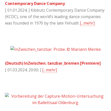
Contemporary Dance Company
[ 01.01.2024; ] Kibbutz Contemporary Dance Company
(KCDC), one of the world’s leading dance companies
was founded in 1970 by the late Yehudit
[...mehr]
(Deutsch) InZwischen. tanzbar_bremen [Premiere]
[ 01.03.2024; 20:00; ]
[...mehr]