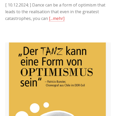
[ 10.12.2024; ] Dance can be a form of optimism that
leads to the realisation that even in the greatest
catastrophes, you can
[...mehr]