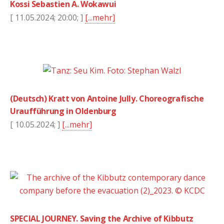
Kossi Sebastien A. Wokawui
[ 11.05.2024; 20:00; ]
[...mehr]
(Deutsch) Kratt von Antoine Jully. Choreografische
Uraufführung in Oldenburg
[ 10.05.2024; ]
[...mehr]
SPECIAL JOURNEY. Saving the Archive of Kibbutz