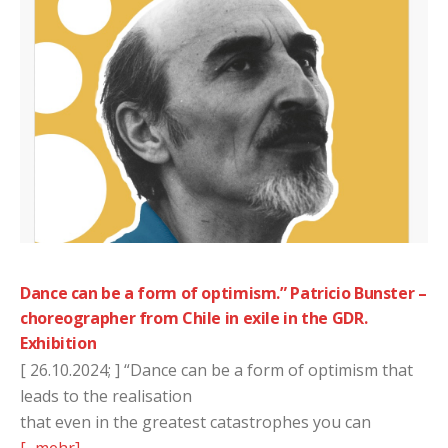
Dance can be a form of optimism.” Patricio Bunster –
choreographer from Chile in exile in the GDR.
Exhibition
[ 26.10.2024; ] “Dance can be a form of optimism that
leads to the realisation
that even in the greatest catastrophes you can