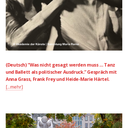
(Deutsch) “Was nicht gesagt werden muss … Tanz
und Ballett als politischer Ausdruck.” Gespräch mit
Anna Grass, Frank Frey und Heide-Marie Härtel.
[...mehr]