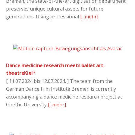
Bremen, the state-of-the-art digitisation department
preserves unique cultural assets for future
generations. Using professional
[...mehr]
Dance medicine research meets ballet art.
theatreKiel*
[ 11.07.2024 bis 12.07.2024. ] The team from the
German Dance Film Institute Bremen is currently
accompanying a dance medicine research project at
Goethe University
[...mehr]