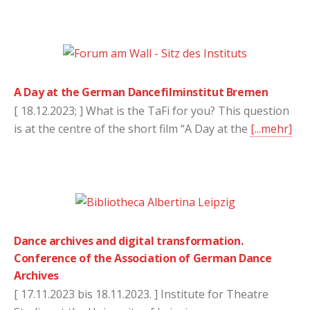
A Day at the German Dancefilminstitut Bremen
[ 18.12.2023; ] What is the TaFi for you? This question
is at the centre of the short film “A Day at the
[...mehr]
Dance archives and digital transformation.
Conference of the Association of German Dance
Archives
[ 17.11.2023 bis 18.11.2023. ] Institute for Theatre