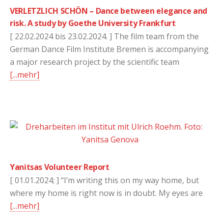
VERLETZLICH SCHÖN – Dance between elegance and
risk. A study by Goethe University Frankfurt
[ 22.02.2024 bis 23.02.2024. ] The film team from the
German Dance Film Institute Bremen is accompanying
a major research project by the scientific team
[...mehr]
Yanitsas Volunteer Report
[ 01.01.2024; ] “I’m writing this on my way home, but
where my home is right now is in doubt. My eyes are
[...mehr]