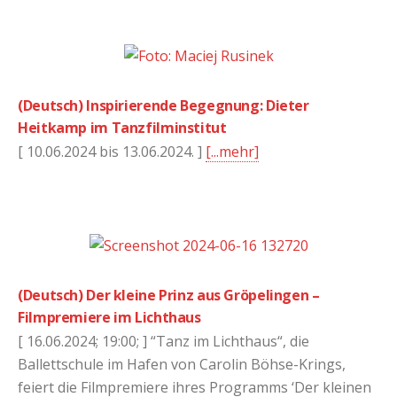
(Deutsch) Inspirierende Begegnung: Dieter
Heitkamp im Tanzfilminstitut
[ 10.06.2024 bis 13.06.2024. ]
[...mehr]
(Deutsch) Der kleine Prinz aus Gröpelingen –
Filmpremiere im Lichthaus
[ 16.06.2024; 19:00; ] “Tanz im Lichthaus“, die
Ballettschule im Hafen von Carolin Böhse-Krings,
feiert die Filmpremiere ihres Programms ‘Der kleinen