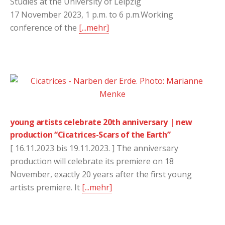
Studies at the University of Leipzig
17 November 2023, 1 p.m. to 6 p.m.Working
conference of the
[...mehr]
young artists celebrate 20th anniversary | new
production “Cicatrices-Scars of the Earth”
[ 16.11.2023 bis 19.11.2023. ] The anniversary
production will celebrate its premiere on 18
November, exactly 20 years after the first young
artists premiere. It
[...mehr]