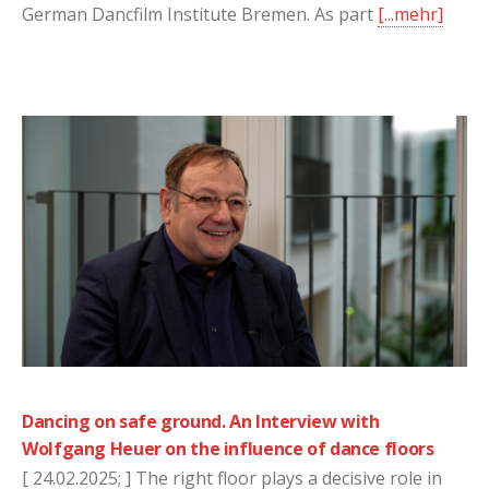
German Dancfilm Institute Bremen. As part
[...mehr]
Dancing on safe ground. An Interview with
Wolfgang Heuer on the influence of dance floors
[ 24.02.2025; ] The right floor plays a decisive role in