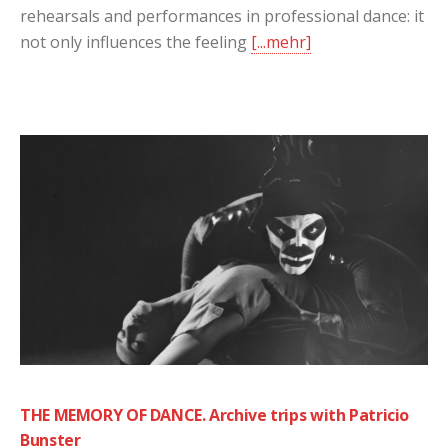
rehearsals and performances in professional dance: it
not only influences the feeling
[...mehr]
THE MEMORY OF DANCE. Archive trips with Patricio
Bunster