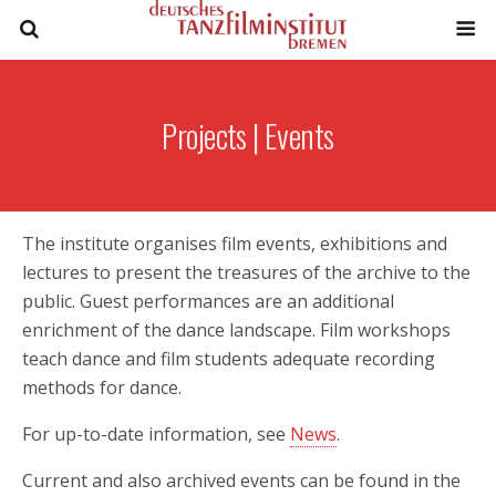
Projects | Events
The institute organises film events, exhibitions and
lectures to present the treasures of the archive to the
public. Guest performances are an additional
enrichment of the dance landscape. Film workshops
teach dance and film students adequate recording
methods for dance.
For up-to-date information, see
News
.
Current and also archived events can be found in the