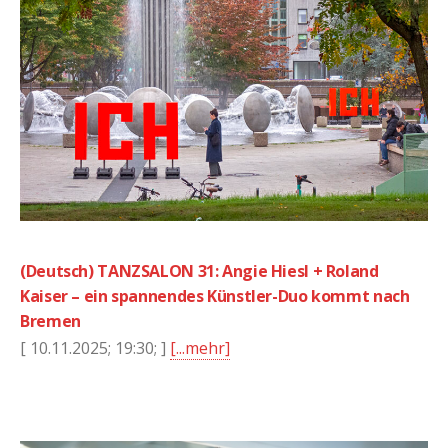
(Deutsch) TANZSALON 31: Angie Hiesl + Roland
Kaiser – ein spannendes Künstler-Duo kommt nach
Bremen
[ 10.11.2025; 19:30; ]
[...mehr]