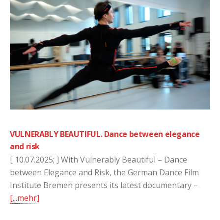
VULNERABLY BEAUTIFUL. Dance between elegance
and risk
[ 10.07.2025; ] With Vulnerably Beautiful – Dance
between Elegance and Risk, the German Dance Film
Institute Bremen presents its latest documentary –
[...mehr]