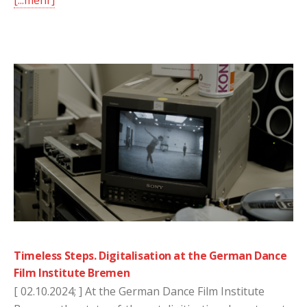
[...mehr]
Timeless Steps. Digitalisation at the German Dance
Film Institute Bremen
[ 02.10.2024; ] At the German Dance Film Institute