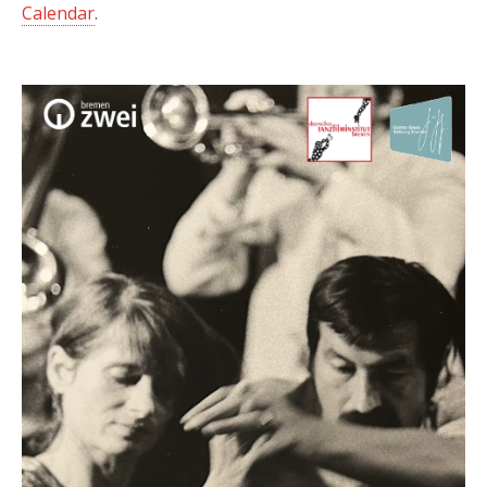
Calendar
.