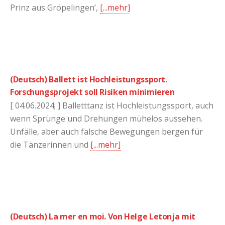
Prinz aus Gröpelingen’,
[...mehr]
(Deutsch) Ballett ist Hochleistungssport.
Forschungsprojekt soll Risiken minimieren
[ 04.06.2024; ] Balletttanz ist Hochleistungssport, auch
wenn Sprünge und Drehungen mühelos aussehen.
Unfälle, aber auch falsche Bewegungen bergen für
die Tänzerinnen und
[...mehr]
(Deutsch) La mer en moi. Von Helge Letonja mit