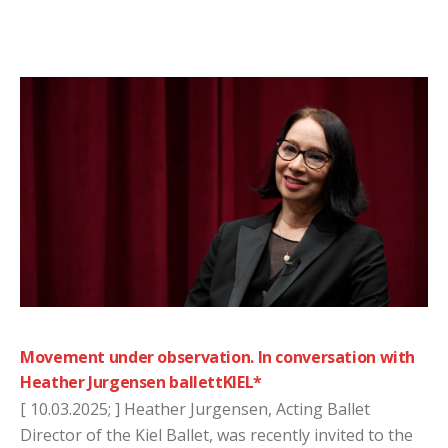
Movement under observation. In conversation with
Heather Jurgensen ballettKIEL*
[ 10.03.2025; ] Heather Jurgensen, Acting Ballet
Director of the Kiel Ballet, was recently invited to the