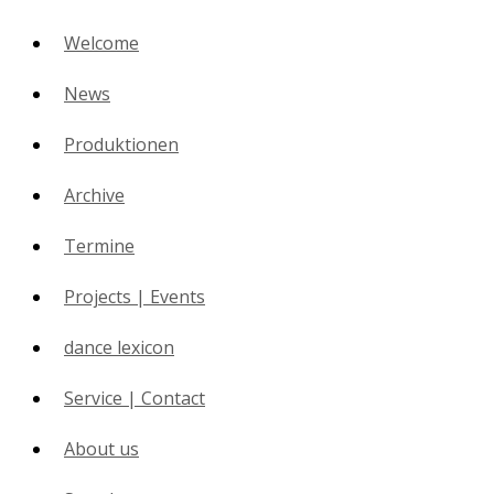
Welcome
News
Produktionen
Archive
Termine
Projects | Events
dance lexicon
Service | Contact
About us