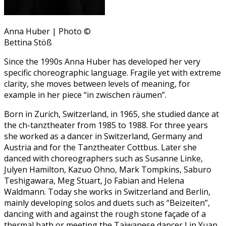
Anna Huber | Photo ©
Bettina Stöß
Since the 1990s Anna Huber has developed her very
specific choreographic language. Fragile yet with extreme
clarity, she moves between levels of meaning, for
example in her piece “in zwischen räumen”.
Born in Zurich, Switzerland, in 1965, she studied dance at
the ch-tanztheater from 1985 to 1988. For three years
she worked as a dancer in Switzerland, Germany and
Austria and for the Tanztheater Cottbus. Later she
danced with choreographers such as Susanne Linke,
Julyen Hamilton, Kazuo Ohno, Mark Tompkins, Saburo
Teshigawara, Meg Stuart, Jo Fabian and Helena
Waldmann. Today she works in Switzerland and Berlin,
mainly developing solos and duets such as “Beizeiten”,
dancing with and against the rough stone façade of a
thermal bath or meeting the Taiwanese dancer Lin Yuan