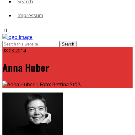
Search
Impressum
08.03.2014
Anna Huber