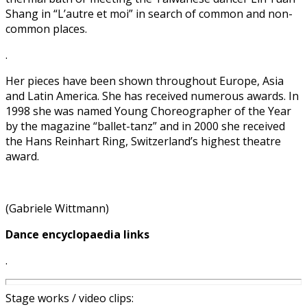
Shang in “L’autre et moi” in search of common and non-
common places.
.
Her pieces have been shown throughout Europe, Asia
and Latin America. She has received numerous awards. In
1998 she was named Young Choreographer of the Year
by the magazine “ballet-tanz” and in 2000 she received
the Hans Reinhart Ring, Switzerland’s highest theatre
award.
(Gabriele Wittmann)
Dance encyclopaedia links
.
Stage works / video clips: